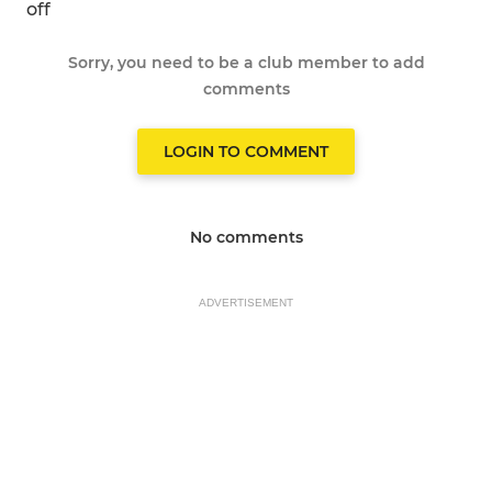
off
Sorry, you need to be a club member to add
comments
LOGIN TO COMMENT
No comments
ADVERTISEMENT