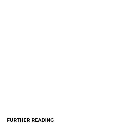
FURTHER READING