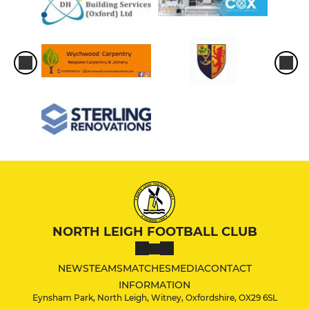
NORTH LEIGH FOOTBALL CLUB
NEWS
TEAMS
MATCHES
MEDIA
CONTACT
INFORMATION
Eynsham Park, North Leigh, Witney, Oxfordshire, OX29 6SL