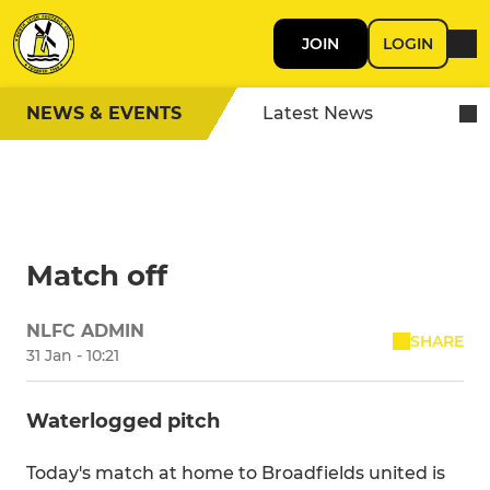
JOIN
LOGIN
NEWS & EVENTS
Latest News
Match off
NLFC ADMIN
SHARE
31 Jan - 10:21
Waterlogged pitch
Today's match at home to Broadfields united is