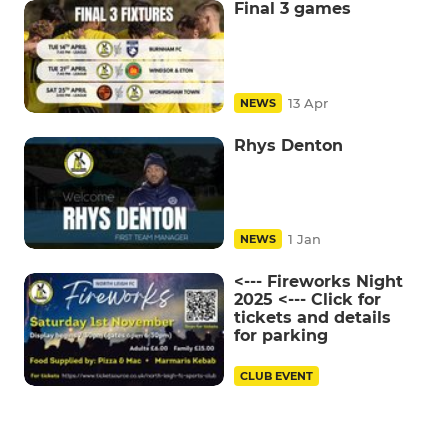
Final 3 games
13 Apr
NEWS
Rhys Denton
1 Jan
NEWS
<--- Fireworks Night
2025 <--- Click for
tickets and details
for parking
CLUB EVENT