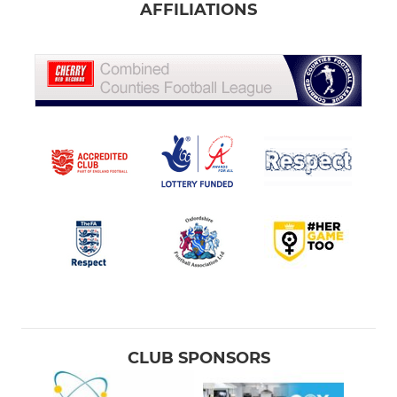
AFFILIATIONS
CLUB SPONSORS