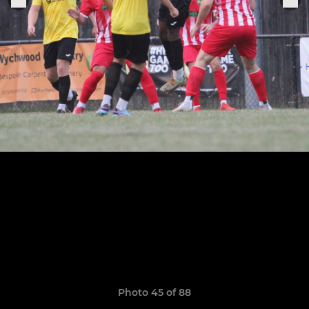
Photo 45 of 88