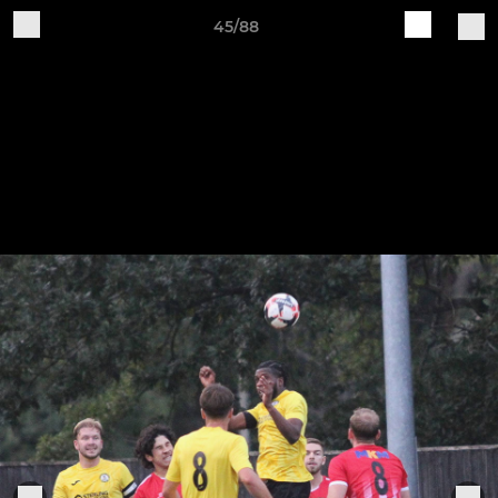
45/88