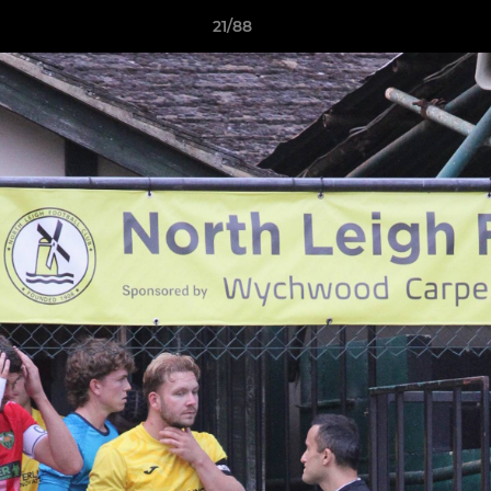
21/88