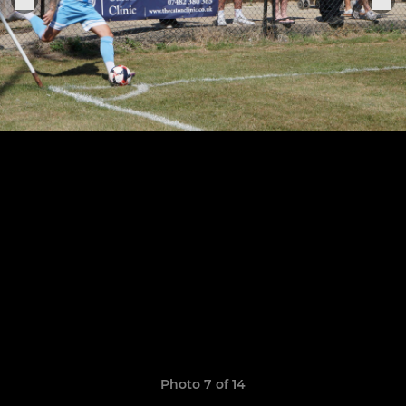
Photo 7 of 14