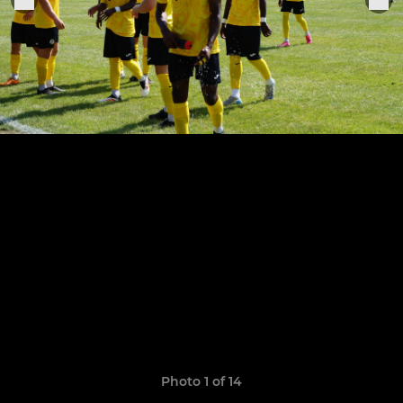
Photo 1 of 14