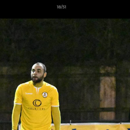
18/51