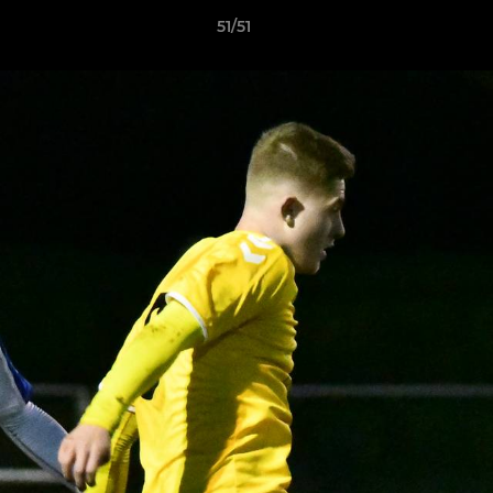
51/51