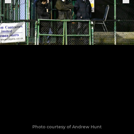
Photo courtesy of Andrew Hunt