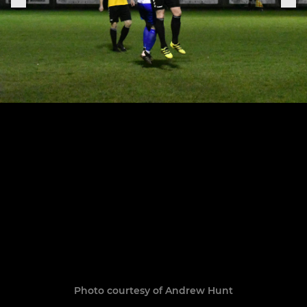
Photo courtesy of Andrew Hunt