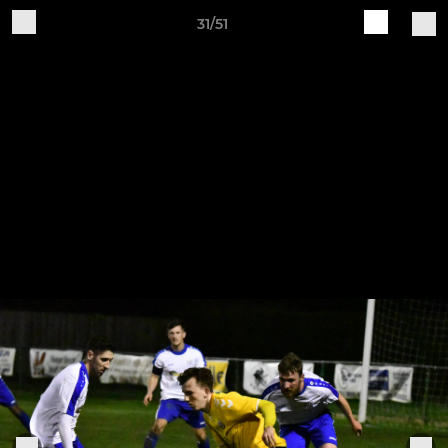
31/51