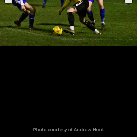
Photo courtesy of Andrew Hunt