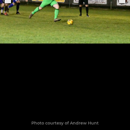
Photo courtesy of Andrew Hunt