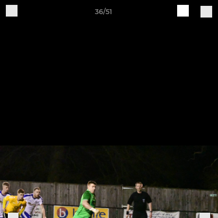
36/51