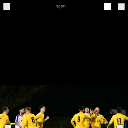
39/51