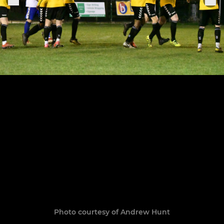
Photo courtesy of Andrew Hunt