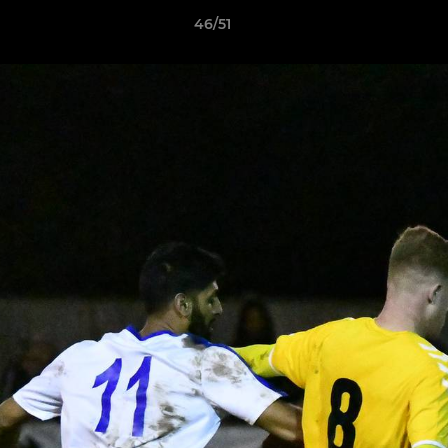
46/51