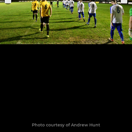
Photo courtesy of Andrew Hunt