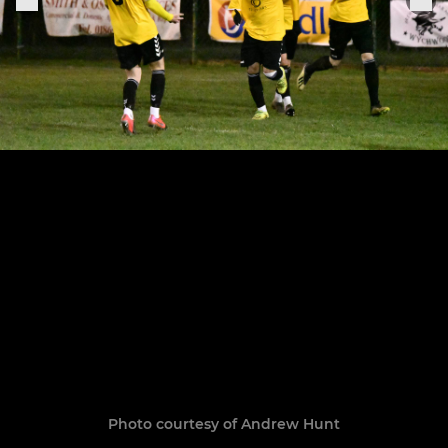
Photo courtesy of Andrew Hunt