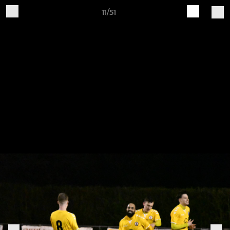
11/51