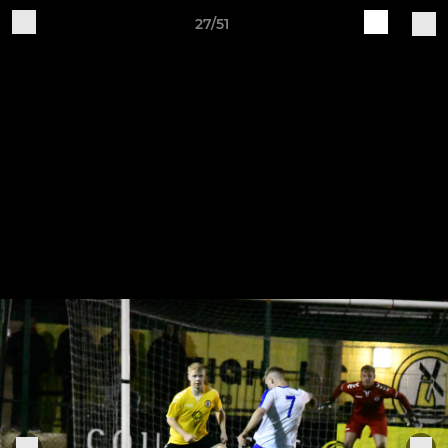
27/51