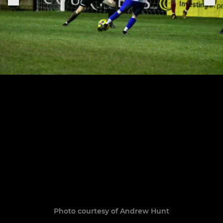
Photo courtesy of Andrew Hunt