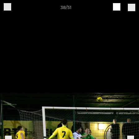
38/51