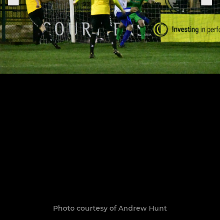
Photo courtesy of Andrew Hunt