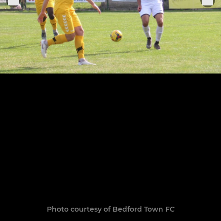
Photo courtesy of Bedford Town FC