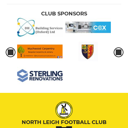
CLUB SPONSORS
NORTH LEIGH FOOTBALL CLUB