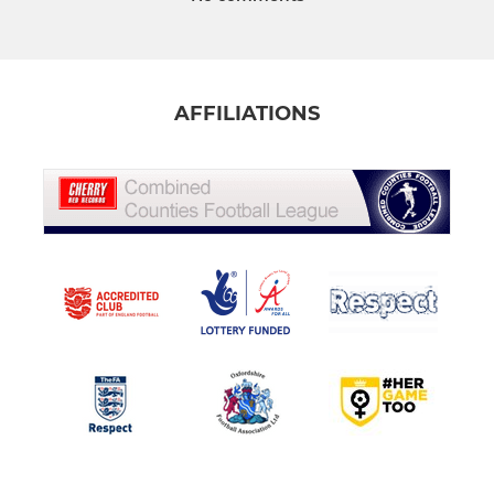
AFFILIATIONS