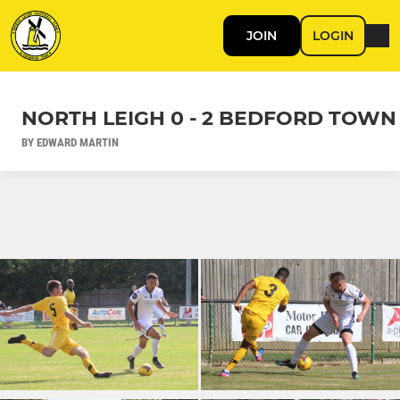
JOIN
LOGIN
NORTH LEIGH 0 - 2 BEDFORD TOWN
BY EDWARD MARTIN