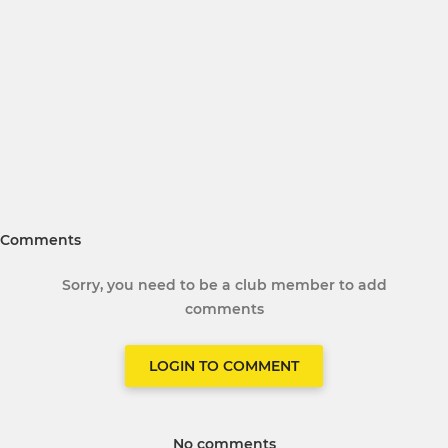
Comments
Sorry, you need to be a club member to add
comments
LOGIN TO COMMENT
No comments